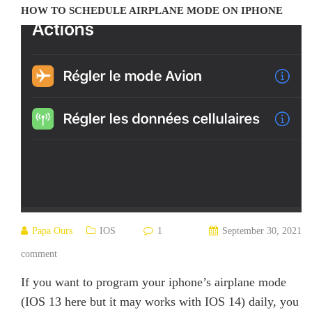
HOW TO SCHEDULE AIRPLANE MODE ON IPHONE
Papa Ours
IOS
1
September 30, 2021
comment
If you want to program your iphone’s airplane mode
(IOS 13 here but it may works with IOS 14) daily, you