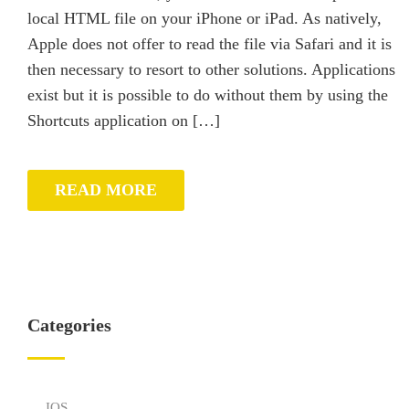
local HTML file on your iPhone or iPad. As natively,
Apple does not offer to read the file via Safari and it is
then necessary to resort to other solutions. Applications
exist but it is possible to do without them by using the
Shortcuts application on […]
READ MORE
Categories
IOS