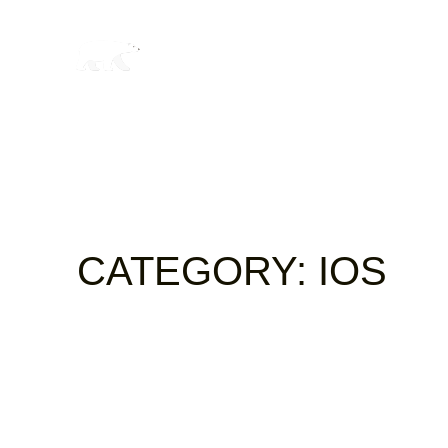
CATEGORY:
IOS