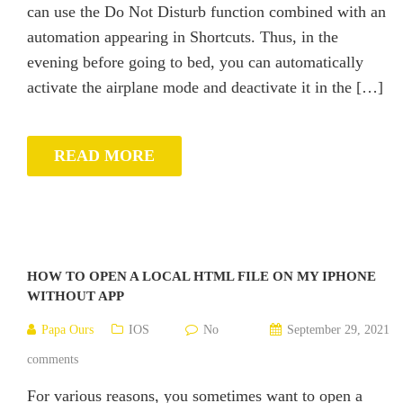
can use the Do Not Disturb function combined with an
automation appearing in Shortcuts. Thus, in the
evening before going to bed, you can automatically
activate the airplane mode and deactivate it in the […]
READ MORE
HOW TO OPEN A LOCAL HTML FILE ON MY IPHONE
WITHOUT APP
Papa Ours
IOS
No
September 29, 2021
comments
For various reasons, you sometimes want to open a